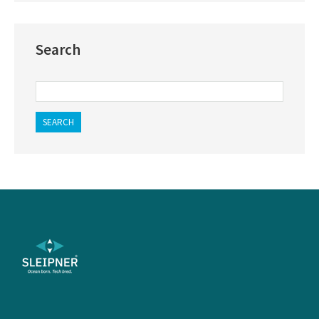
Search
SEARCH