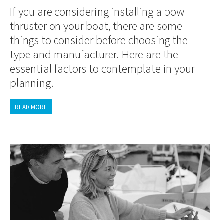
If you are considering installing a bow
thruster on your boat, there are some
things to consider before choosing the
type and manufacturer. Here are the
essential factors to contemplate in your
planning.
READ MORE