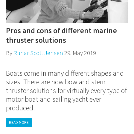
Pros and cons of different marine
thruster solutions
By
Runar Scott Jensen
29. May 2019
Boats come in many different shapes and
sizes. There are now bow and stern
thruster solutions for virtually every type of
motor boat and sailing yacht ever
produced.
READ MORE