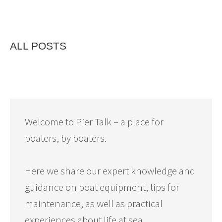
ALL POSTS
Welcome to Pier Talk – a place for
boaters, by boaters.
Here we share our expert knowledge and
guidance on boat equipment, tips for
maintenance, as well as practical
experiences about life at sea.