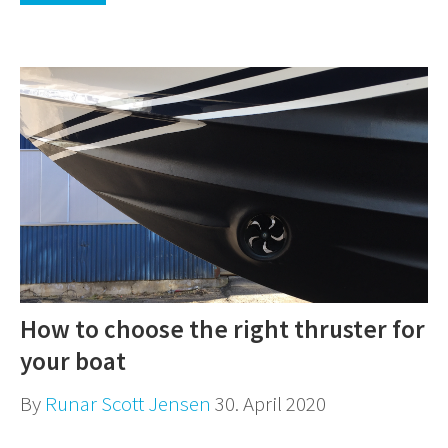
How to choose the right thruster for
your boat
By
Runar Scott Jensen
30. April 2020