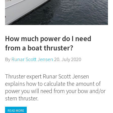
How much power do I need
from a boat thruster?
By
Runar Scott Jensen
20. July 2020
Thruster expert Runar Scott Jensen
explains how to calculate the amount of
power you will need from your bow and/or
stern thruster.
READ MORE