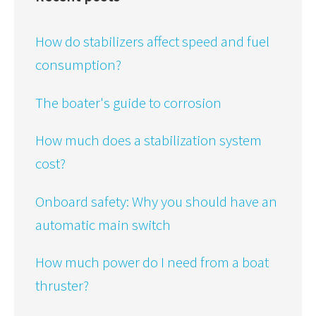
How do stabilizers affect speed and fuel
consumption?
The boater's guide to corrosion
How much does a stabilization system
cost?
Onboard safety: Why you should have an
automatic main switch
How much power do I need from a boat
thruster?