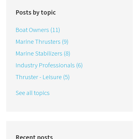
Posts by topic
Boat Owners
(11)
Marine Thrusters
(9)
Marine Stabilizers
(8)
Industry Professionals
(6)
Thruster - Leisure
(5)
See all topics
Recent posts