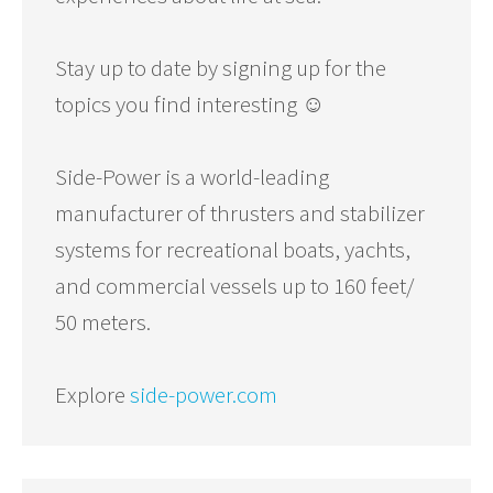
Stay up to date by signing up for the
topics you find interesting ☺️
Side-Power is a world-leading
manufacturer of thrusters and stabilizer
systems for recreational boats, yachts,
and commercial vessels up to 160 feet/
50 meters.
Explore
side-power.com